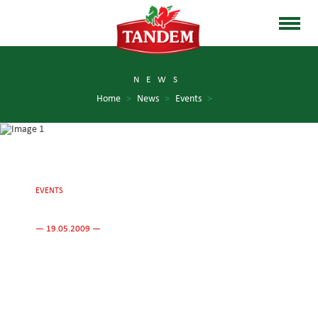
NEWS
Home
>
News
>
Events
>
EVENTS
— 19.05.2009 —