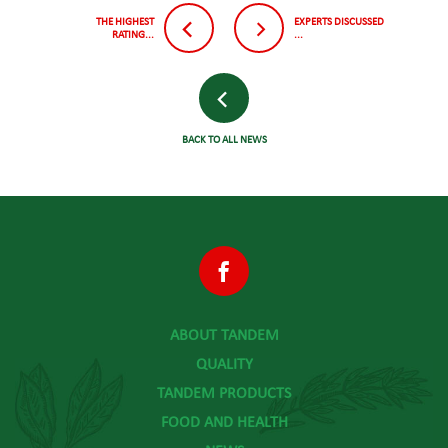
THE HIGHEST
EXPERTS DISCUSSED
RATING...
...
BACK TO ALL NEWS
ABOUT TANDEM
QUALITY
TANDEM PRODUCTS
FOOD AND HEALTH