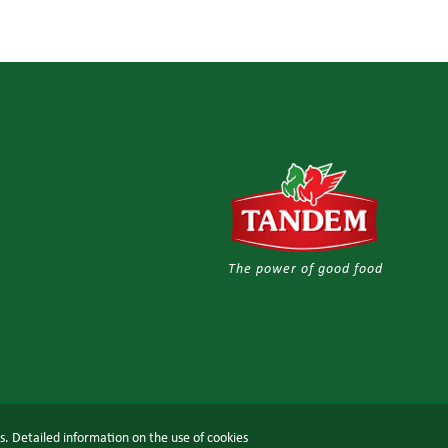
The power of good food
ts. Detailed information on the use of cookies