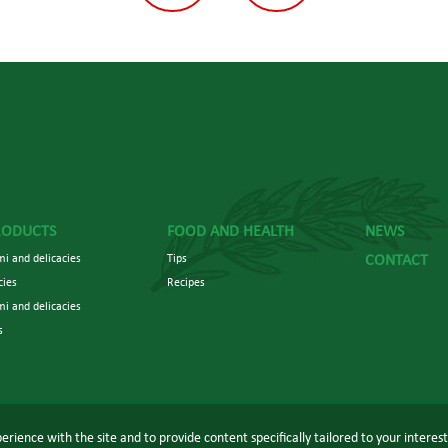
RODUCTS
FOOD AND HEALTH
NEWS
i and delicacies
Tips
CONTACT
cies
Recipes
mi and delicacies
s
erience with the site and to provide content specifically tailored to your interes