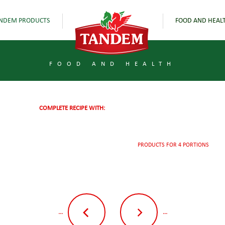
NDEM PRODUCTS
FOOD AND HEAL
FOOD AND HEALTH
COMPLETE RECIPE WITH:
PRODUCTS FOR 4 PORTIONS
...
...