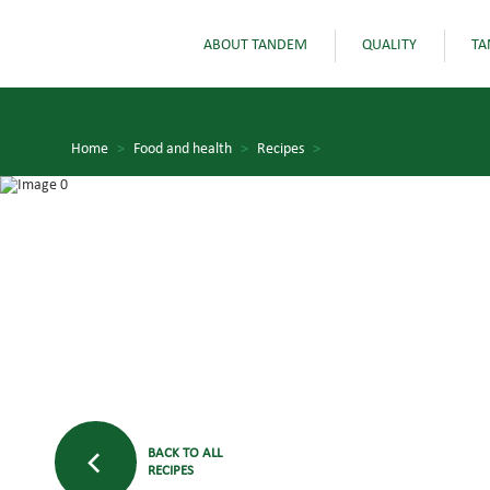
ABOUT TANDEM
QUALITY
TA
Home
>
Food and health
>
Recipes
>
BACK TO ALL
RECIPES