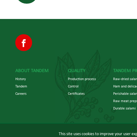
ABOUT TANDEM
QUALITY
TANDEM P
History
Production process
Raw-dried salam
Tandem
Control
Ham and delica
Careers
Certificates
Perishable sala
Raw meat prep
Durable salami
This site uses cookies to improve your user exp