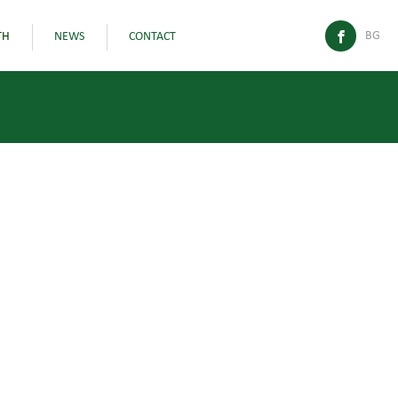
BG
TH
NEWS
CONTACT