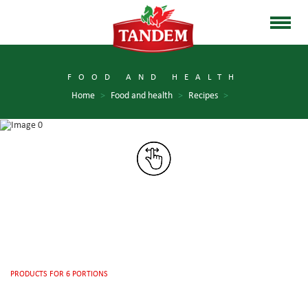
FOOD AND HEALTH
Home
>
Food and health
>
Recipes
>
PRODUCTS FOR 6 PORTIONS