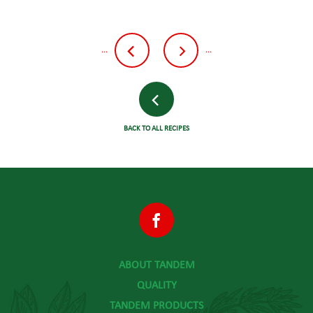
...
...
BACK TO ALL RECIPES
ABOUT TANDEM
QUALITY
TANDEM PRODUCTS