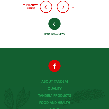
THE HIGHEST
...
RATING...
BACK TO ALL NEWS
ABOUT TANDEM
QUALITY
TANDEM PRODUCTS
FOOD AND HEALTH