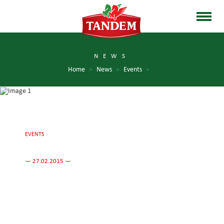
NEWS
Home
>
News
>
Events
>
EVENTS
— 27.02.2015 —