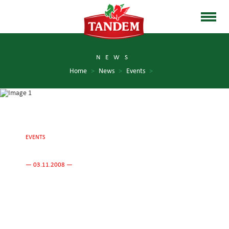
NEWS
Home
>
News
>
Events
>
EVENTS
— 03.11.2008 —