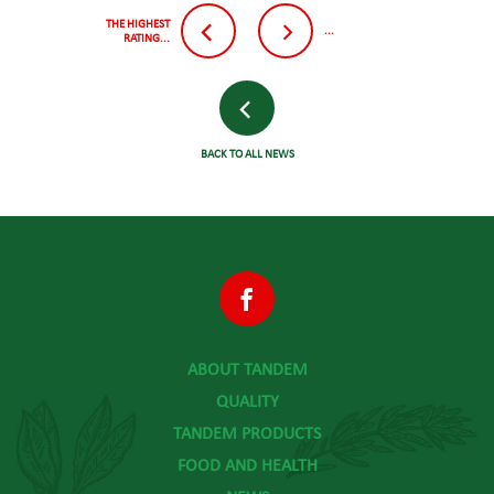
THE HIGHEST
...
RATING...
BACK TO ALL NEWS
ABOUT TANDEM
QUALITY
TANDEM PRODUCTS
FOOD AND HEALTH