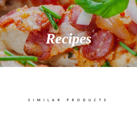
Recipes
SIMILAR PRODUCTS