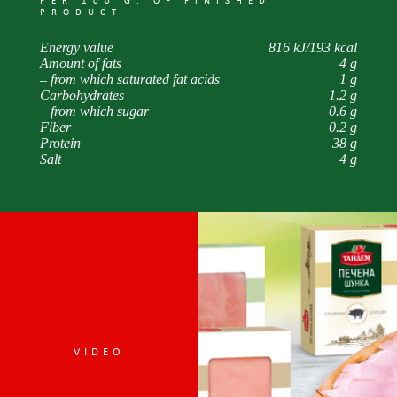
PER 100 G. OF FINISHED
PRODUCT
Energy value
816 kJ/193 kcal
Amount of fats
4 g
– from which saturated fat acids
1 g
Carbohydrates
1.2 g
– from which sugar
0.6 g
Fiber
0.2 g
Protein
38 g
Salt
4 g
VIDEO