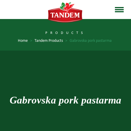
PRODUCTS
Home
>
Tandem Products
>
Gabrovska pork pastarma
Gabrovska pork pastarma