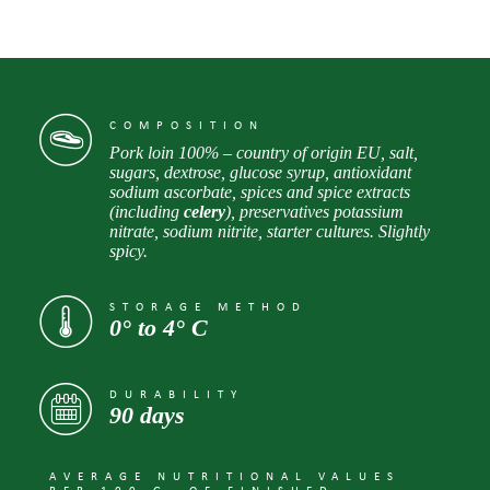
COMPOSITION
Pork loin 100% – country of origin EU, salt,
sugars, dextrose, glucose syrup, antioxidant
sodium ascorbate, spices and spice extracts
(including
celery
), preservatives potassium
nitrate, sodium nitrite, starter cultures. Slightly
spicy.
STORAGE METHOD
0° to 4° С
DURABILITY
90 days
AVERAGE NUTRITIONAL VALUES