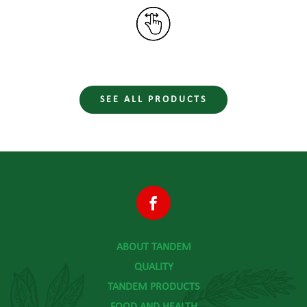
SEE ALL PRODUCTS
ABOUT TANDEM
QUALITY
TANDEM PRODUCTS
FOOD AND HEALTH