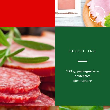
PARCELLING
130 g, packaged in a
protective
atmosphere