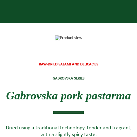
RAW-DRIED SALAMI AND DELICACIES
GABROVSKA SERIES
Gabrovska pork pastarma
Dried using a traditional technology, tender and fragrant,
with a slightly spicy taste.