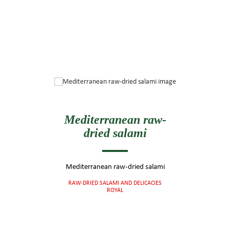
Mediterranean raw-
dried salami
Mediterranean raw-dried salami
RAW-DRIED SALAMI AND DELICACIES
ROYAL