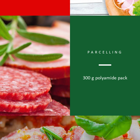
PARCELLING
300 g polyamide pack