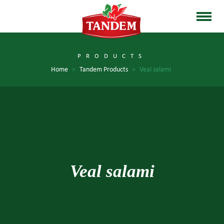
PRODUCTS
Home
>
Tandem Products
>
Veal salami
Veal salami