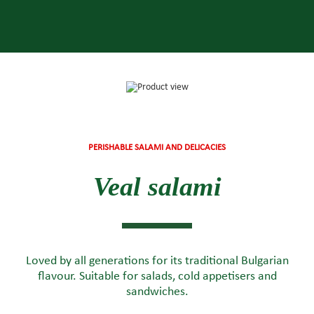
PERISHABLE SALAMI AND DELICACIES
Veal salami
Loved by all generations for its traditional Bulgarian
flavour. Suitable for salads, cold appetisers and
sandwiches.