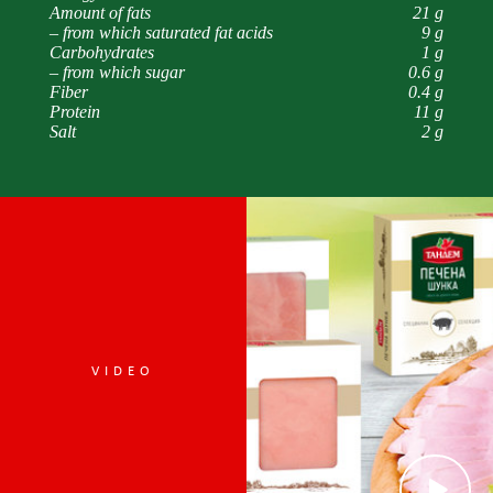
Amount of fats
21 g
– from which saturated fat acids
9 g
Carbohydrates
1 g
– from which sugar
0.6 g
Fiber
0.4 g
Protein
11 g
Salt
2 g
VIDEO