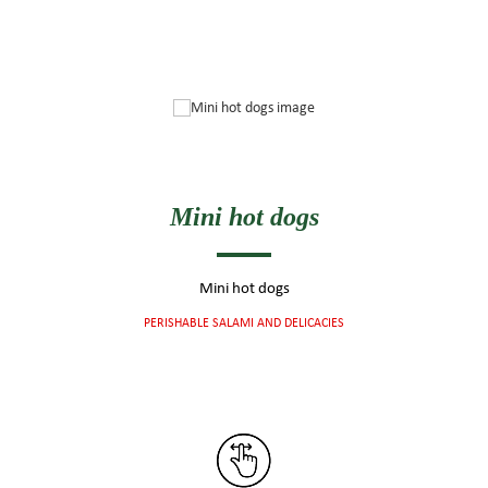
Mini hot dogs
Mini hot dogs
PERISHABLE SALAMI AND DELICACIES