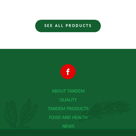
SEE ALL PRODUCTS
ABOUT TANDEM
QUALITY
TANDEM PRODUCTS
FOOD AND HEALTH
NEWS
CONTACT