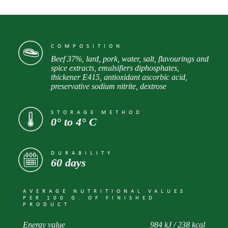
COMPOSITION
Beef 37%, lard, pork, water, salt, flavourings and
spice extracts, emulsifiers diphosphates,
thickener E415, antioxidant ascorbic acid,
preservative sodium nitrite, dextrose
STORAGE METHOD
0° to 4° С
DURABILITY
60 days
AVERAGE NUTRITIONAL VALUES
PER 100 G. OF FINISHED
PRODUCT
Energy value
984 kJ / 238 kcal