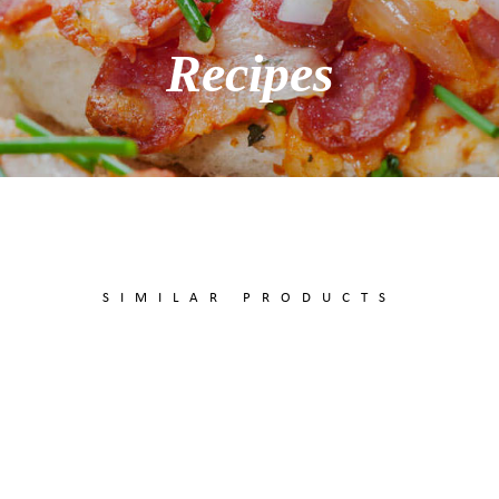
Recipes
SIMILAR PRODUCTS