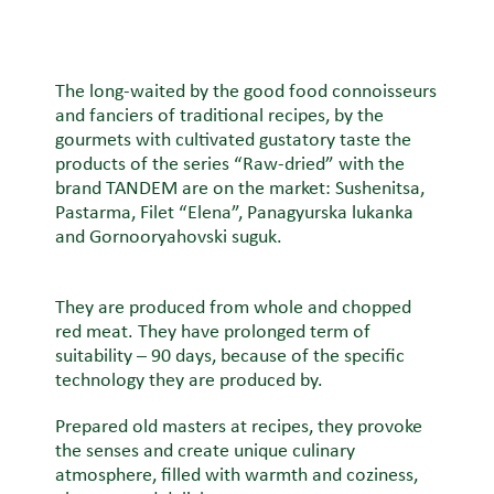
The long-waited by the good food connoisseurs
and fanciers of traditional recipes, by the
gourmets with cultivated gustatory taste the
products of the series “Raw-dried” with the
brand TANDEM are on the market: Sushenitsa,
Pastarma, Filet “Elena”, Panagyurska lukanka
and Gornooryahovski suguk.
They are produced from whole and chopped
red meat. They have prolonged term of
suitability – 90 days, because of the specific
technology they are produced by.
Prepared old masters at recipes, they provoke
the senses and create unique culinary
atmosphere, filled with warmth and coziness,