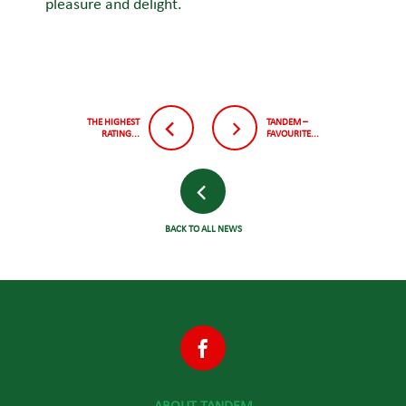
pleasure and delight.
THE HIGHEST
TANDEM –
RATING...
FAVOURITE...
BACK TO ALL NEWS
ABOUT TANDEM