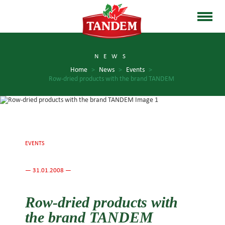
NEWS
Home
>
News
>
Events
>
Row-dried products with the brand TANDEM
EVENTS
— 31.01.2008 —
Row-dried products with
the brand TANDEM