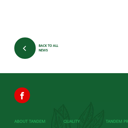
BACK TO ALL
NEWS
ABOUT TANDEM
QUALITY
TANDEM P