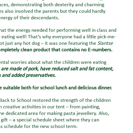
races, demonstrating both dexterity and charming
s also involved the parents but they could hardly
nergy of their descendants.
hat the energy needed for performing well in class and
eating well! That’s why everyone had a little pick-me-
ot just any hot dog – it was one featuring the
Slantse
completely clean product that contains no E-numbers.
ental worries about what the children were eating
are made of pork, have reduced salt and fat content,
s and added preservatives.
 suitable both for school lunch and delicious dinner.
Back to School restored the strength of the children
 creative activities in our tent – from painting,
the dedicated area for making pasta jewellery. Also,
 gift – a special schedule sheet where they can
ass schedule for the new school term.