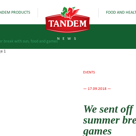
NDEM PRODUCTS
FOOD AND HEAL
NEWS
mer break with sun, food and games
EVENTS
— 17.09.2018 —
We sent off 
summer bre
games