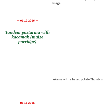
— 01.12.2016 —
Tandem pastarma with
kaçamak (maize
porridge)
— 01.11.2016 —