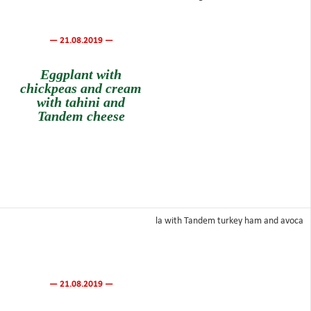
— 21.08.2019 —
Eggplant with
chickpeas and cream
with tahini and
Tandem cheese
— 21.08.2019 —