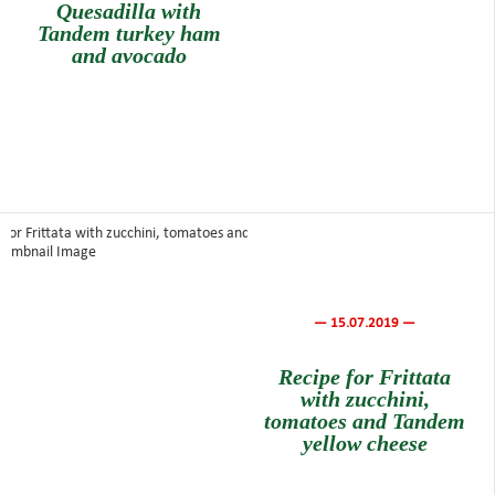
Quesadilla with
Tandem turkey ham
and avocado
— 15.07.2019 —
Recipe for Frittata
with zucchini,
tomatoes and Tandem
yellow cheese