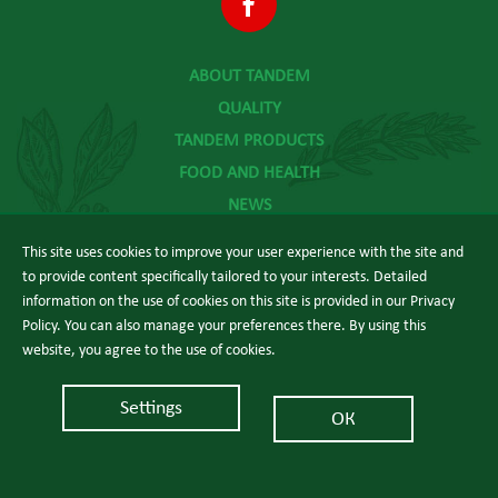
ABOUT TANDEM
QUALITY
TANDEM PRODUCTS
FOOD AND HEALTH
NEWS
CONTACT
This site uses cookies to improve your user experience with the site and
to provide content specifically tailored to your interests. Detailed
information on the use of cookies on this site is provided in our Privacy
Policy. You can also manage your preferences there. By using this
website, you agree to the use of cookies.
The power of good food
Settings
ОК
© 2026 Tandem.
Web design:
еDesign