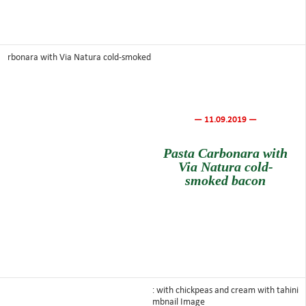
— 11.09.2019 —
Pasta Carbonara with
Via Natura cold-
smoked bacon