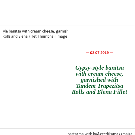
— 02.07.2019 —
Gypsy-style banitsa
with cream cheese,
garnished with
Tandem Trapezitsa
Rolls and Elena Fillet