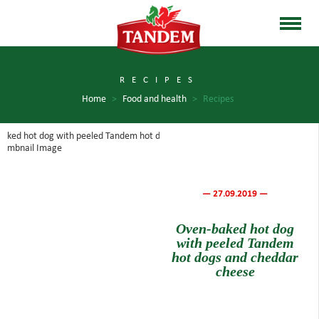
RECIPES
Home
>
Food and health
>
Recipes
— 27.09.2019 —
Oven-baked hot dog
with peeled Tandem
hot dogs and cheddar
cheese