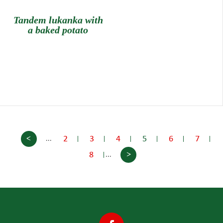
Tandem lukanka with
a baked potato
<
2
3
4
5
6
7
...
>
8
...